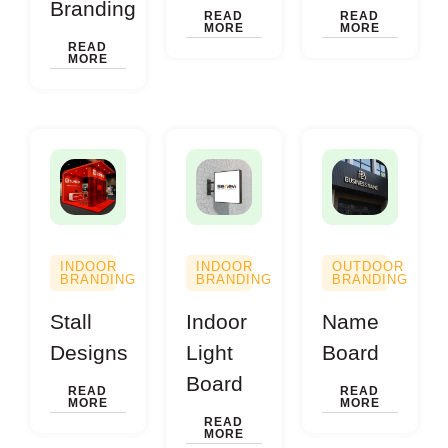
Branding
READ
READ
MORE
MORE
READ
MORE
INDOOR
INDOOR
OUTDOOR
BRANDING
BRANDING
BRANDING
Stall
Indoor
Name
Designs
Light
Board
Board
READ
READ
MORE
MORE
READ
MORE