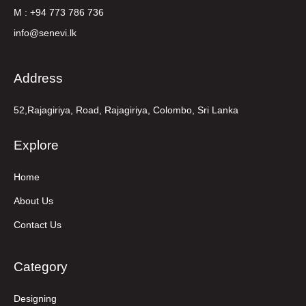
M : +94 773 786 736
info@senevi.lk
Address
52,Rajagiriya, Road, Rajagiriya, Colombo, Sri Lanka
Explore
Home
About Us
Contact Us
Category
Designing