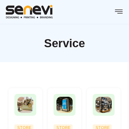
Service
STORE
STORE
STORE