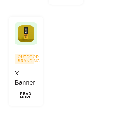
OUTDOOR
BRANDING
X
Banner
READ
MORE