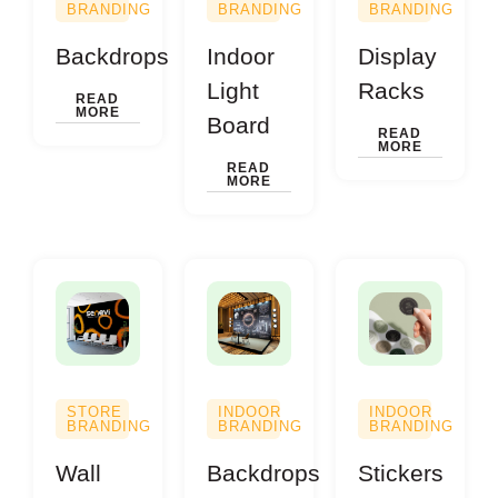
BRANDING
BRANDING
BRANDING
Backdrops
Indoor
Display
Light
Racks
READ
MORE
Board
READ
MORE
READ
MORE
STORE
INDOOR
INDOOR
BRANDING
BRANDING
BRANDING
Wall
Backdrops
Stickers