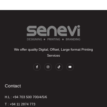
We offer quality Digital, Offset, Large format Printing
Services
Contact
H.L : +94 703 500 700/4/5/6
T : +94 11 2874 773