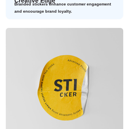
Creative Edge
Branded stickers enhance customer engagement
and encourage brand loyalty.