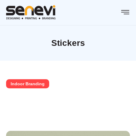
Stickers
Indoor Branding