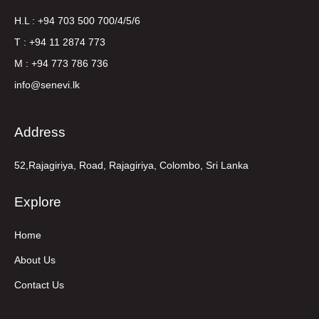
H.L : +94 703 500 700/4/5/6
T : +94 11 2874 773
M : +94 773 786 736
info@senevi.lk
Address
52,Rajagiriya, Road, Rajagiriya, Colombo, Sri Lanka
Explore
Home
About Us
Contact Us