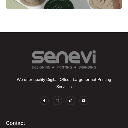
We offer quality Digital, Offset, Large format Printing
Services
Contact