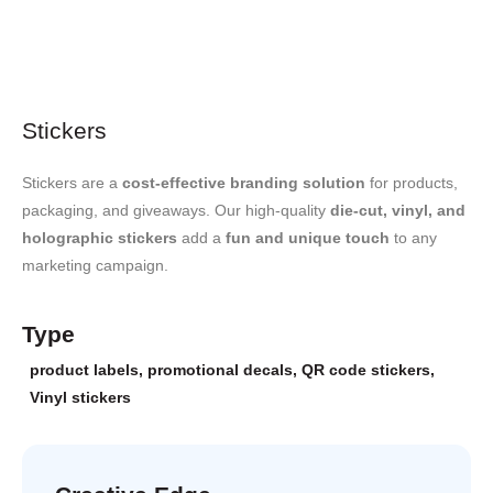
Stickers
Stickers are a
cost-effective branding solution
for products,
packaging, and giveaways. Our high-quality
die-cut, vinyl, and
holographic stickers
add a
fun and unique touch
to any
marketing campaign.
Type
product labels
,
promotional decals
,
QR code stickers
,
Vinyl stickers