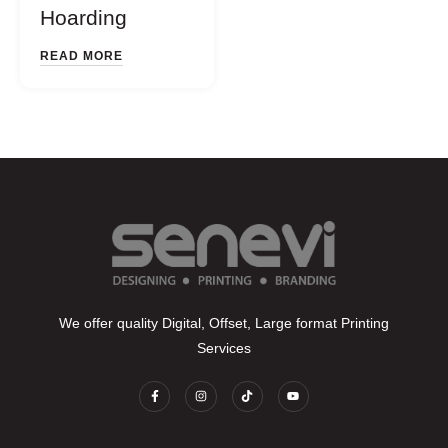
Hoarding
READ MORE
We offer quality Digital, Offset, Large format Printing
Services