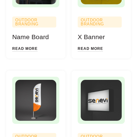
OUTDOOR
OUTDOOR
BRANDING
BRANDING
Name Board
X Banner
READ MORE
READ MORE
OUTDOOR
OUTDOOR