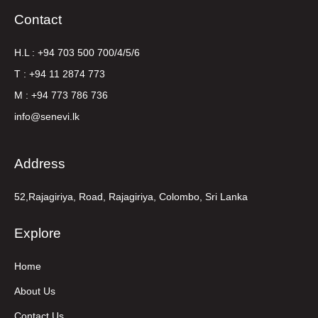
Contact
H.L : +94 703 500 700/4/5/6
T : +94 11 2874 773
M : +94 773 786 736
info@senevi.lk
Address
52,Rajagiriya, Road, Rajagiriya, Colombo, Sri Lanka
Explore
Home
About Us
Contact Us