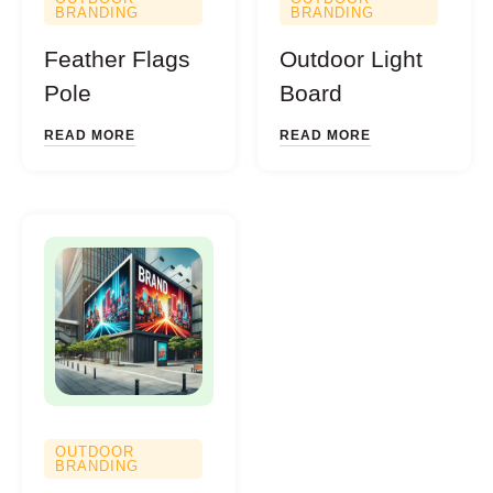
BRANDING
BRANDING
Feather Flags
Outdoor Light
Pole
Board
READ MORE
READ MORE
OUTDOOR
BRANDING