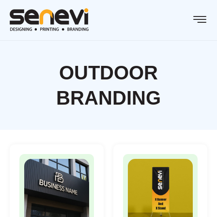
OUTDOOR
BRANDING