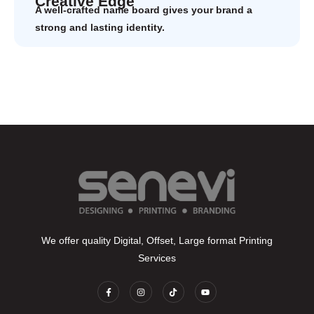
Creative Edge
A well-crafted name board gives your brand a
strong and lasting identity.
We offer quality Digital, Offset, Large format Printing
Services