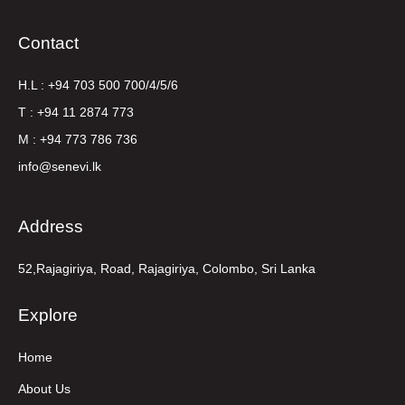
Contact
H.L : +94 703 500 700/4/5/6
T : +94 11 2874 773
M : +94 773 786 736
info@senevi.lk
Address
52,Rajagiriya, Road, Rajagiriya, Colombo, Sri Lanka
Explore
Home
About Us