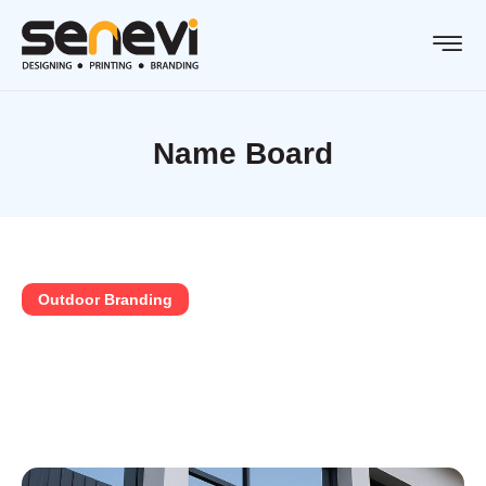
Name Board
Outdoor Branding