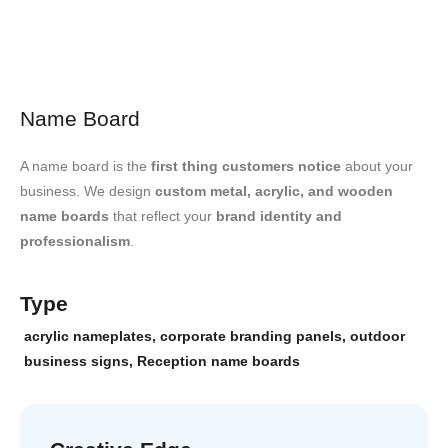
Name Board
A name board is the
first thing customers notice
about your
business. We design
custom metal, acrylic, and wooden
name boards
that reflect your
brand identity and
professionalism
.
Type
acrylic nameplates
,
corporate branding panels
,
outdoor
business signs
,
Reception name boards