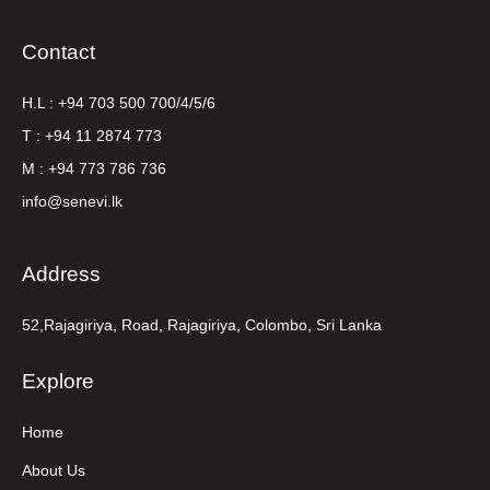
Contact
H.L : +94 703 500 700/4/5/6
T : +94 11 2874 773
M : +94 773 786 736
info@senevi.lk
Address
52,Rajagiriya, Road, Rajagiriya, Colombo, Sri Lanka
Explore
Home
About Us