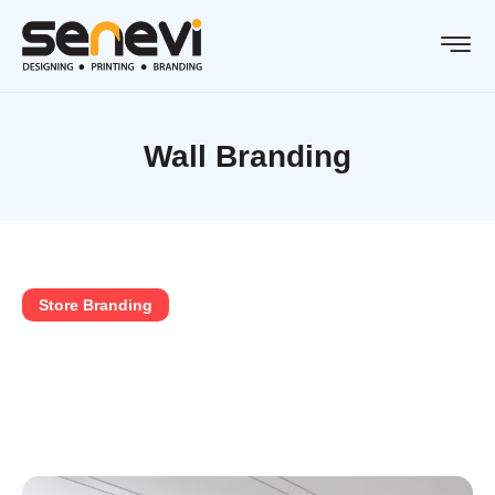
Wall Branding
Store Branding