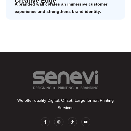
Creative Edge
A branded wall creates an immersive customer
experience and strengthens brand identity.
We offer quality Digital, Offset, Large format Printing
Services