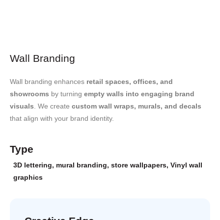
Wall Branding
Wall branding enhances
retail spaces, offices, and
showrooms
by turning
empty walls into engaging brand
visuals
. We create
custom wall wraps, murals, and decals
that align with your brand identity.
Type
3D lettering
,
mural branding
,
store wallpapers
,
Vinyl wall
graphics