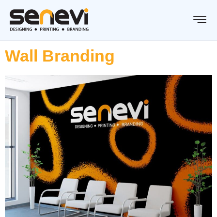
Wall Branding