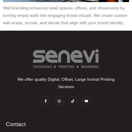
Wall branding enhances retail spaces, offices, and showrooms by
turning empty walls into engaging brand visuals. We create custom
wall wraps, murals, and decals that align with your brand identity.
We offer quality Digital, Offset, Large format Printing
Services
Contact