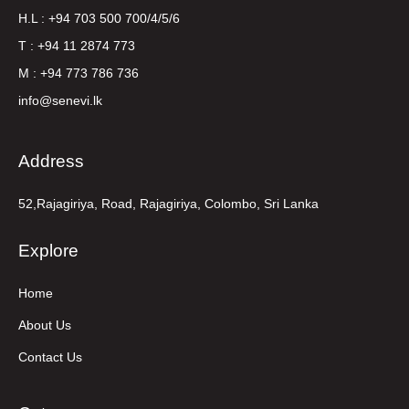
H.L : +94 703 500 700/4/5/6
T : +94 11 2874 773
M : +94 773 786 736
info@senevi.lk
Address
52,Rajagiriya, Road, Rajagiriya, Colombo, Sri Lanka
Explore
Home
About Us
Contact Us