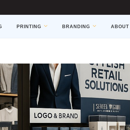
G
PRINTING
BRANDING
ABOUT