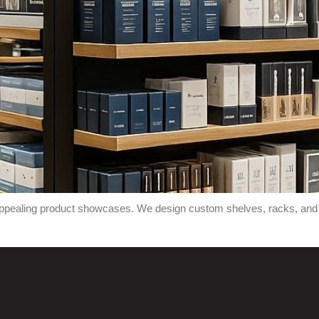
 appealing product showcases. We design custom shelves, racks, and p