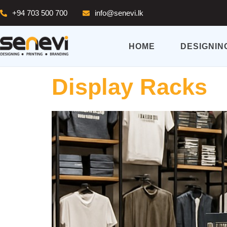
+94 703 500 700
info@senevi.lk
HOME
DESIGNIN
Display Racks