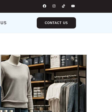
 US
CONTACT US