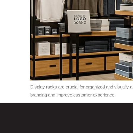
Display racks are crucial for organized and visually
branding and improve customer experience.