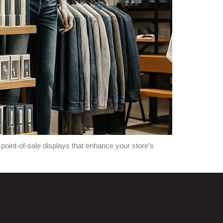
oint-of-sale displays that enhance your store’s