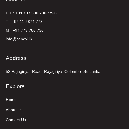
H.L : +94 703 500 700/4/5/6
T : +94 11 2874 773
M : +94 773 786 736
info@senevi.lk
Address
52,Rajagiriya, Road, Rajagiriya, Colombo, Sri Lanka
Explore
Home
About Us
Contact Us