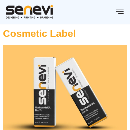
Cosmetic Label