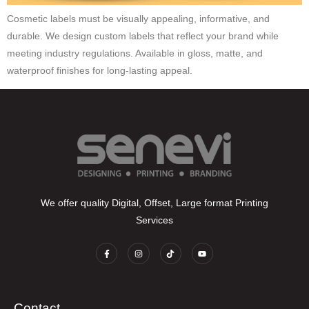
Cosmetic labels must be visually appealing, informative, and
durable. We design custom labels that reflect your brand while
meeting industry regulations. Available in gloss, matte, and
waterproof finishes for long-lasting appeal.
We offer quality Digital, Offset, Large format Printing
Services
Contact