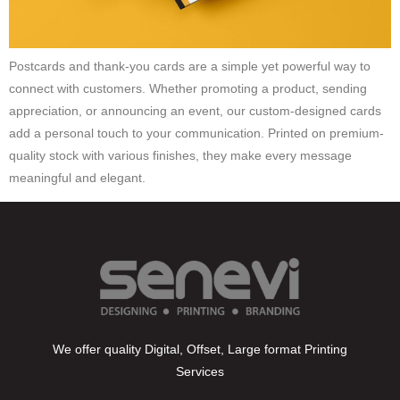
Postcards and thank-you cards are a simple yet powerful way to
connect with customers. Whether promoting a product, sending
appreciation, or announcing an event, our custom-designed cards
add a personal touch to your communication. Printed on premium-
quality stock with various finishes, they make every message
meaningful and elegant.
We offer quality Digital, Offset, Large format Printing
Services