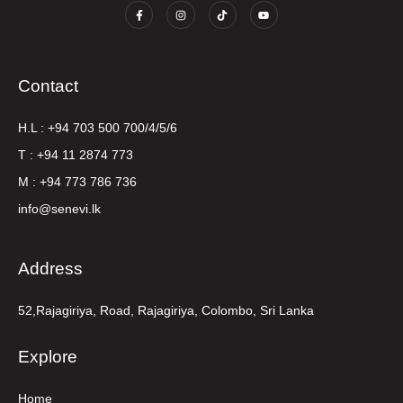
Contact
H.L : +94 703 500 700/4/5/6
T : +94 11 2874 773
M : +94 773 786 736
info@senevi.lk
Address
52,Rajagiriya, Road, Rajagiriya, Colombo, Sri Lanka
Explore
Home