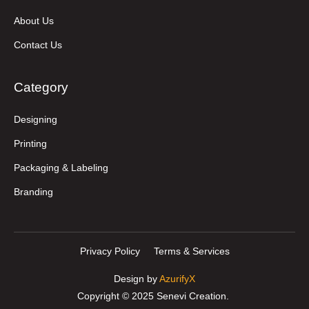
About Us
Contact Us
Category
Designing
Printing
Packaging & Labeling
Branding
Privacy Policy
Terms & Services
Design by
AzurifyX
Copyright © 2025 Senevi Creation.