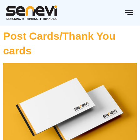
Post Cards/Thank You
cards