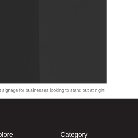
signage for businesses looking to stand out at night.
lore
Category