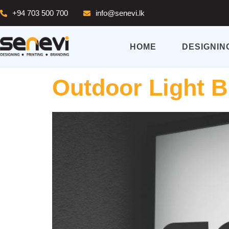
+94 703 500 700
info@senevi.lk
HOME
DESIGNIN
Outdoor Light 