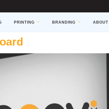
G
PRINTING
BRANDING
ABOUT
Board