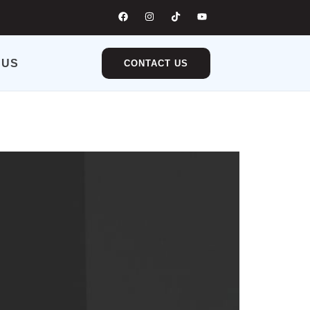
 US
CONTACT US