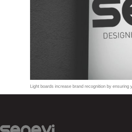
Light boards increase brand recognition by ensuring y