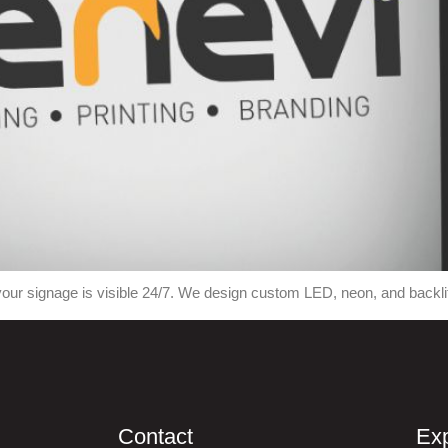
our signage is visible 24/7. We design custom LED, neon, and backlit 
Contact
Exp