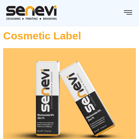
Cosmetic Label