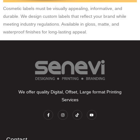
Cosmetic labels must be visually appealing, informative, and
durable. We design custom labels that reflect your brand while
meeting industry regulations. Available in gloss, matte, and
waterproof finishes for long-lasting appeal.
We offer quality Digital, Offset, Large format Printing
Services
Contact