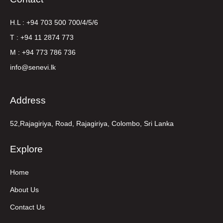
H.L : +94 703 500 700/4/5/6
T : +94 11 2874 773
M : +94 773 786 736
info@senevi.lk
Address
52,Rajagiriya, Road, Rajagiriya, Colombo, Sri Lanka
Explore
Home
About Us
Contact Us