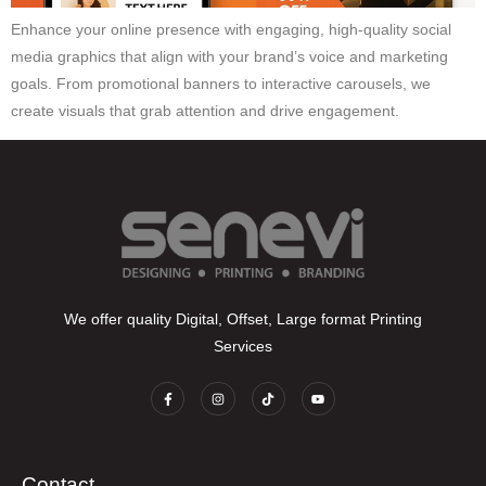
Enhance your online presence with engaging, high-quality social
media graphics that align with your brand’s voice and marketing
goals. From promotional banners to interactive carousels, we
create visuals that grab attention and drive engagement.
We offer quality Digital, Offset, Large format Printing
Services
Contact