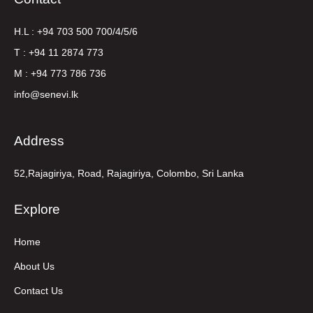
H.L : +94 703 500 700/4/5/6
T : +94 11 2874 773
M : +94 773 786 736
info@senevi.lk
Address
52,Rajagiriya, Road, Rajagiriya, Colombo, Sri Lanka
Explore
Home
About Us
Contact Us