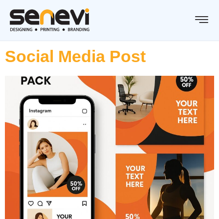
Social Media Post