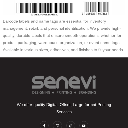
Barcode labels and name tags are essential for inventory
management, retail, and personal identification. We provide high-
quality, durable labels that ensure smooth operations, whether for
product packaging, warehouse organization, or event name tags.
Available in various sizes, adhesives, and finishes to fit your needs.
We offer quality Digital, Offset, Large format Printing
Services