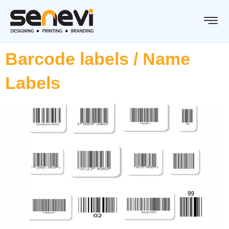
Barcode labels / Name
Labels