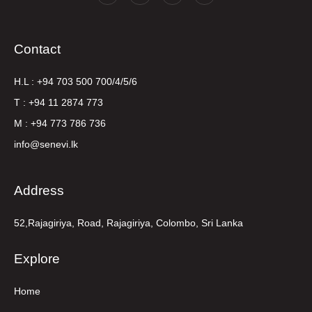
Contact
H.L : +94 703 500 700/4/5/6
T : +94 11 2874 773
M : +94 773 786 736
info@senevi.lk
Address
52,Rajagiriya, Road, Rajagiriya, Colombo, Sri Lanka
Explore
Home