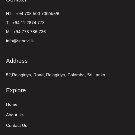
H.L : +94 703 500 700/4/5/6
T : +94 11 2874 773
M : +94 773 786 736
info@senevi.lk
Address
52,Rajagiriya, Road, Rajagiriya, Colombo, Sri Lanka
Explore
Home
About Us
Contact Us