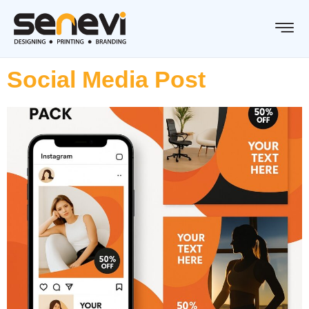
Social Media Post