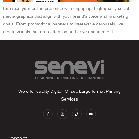
Enhance your online presence with engaging, high-quality social
media graphics that align with your brand’s voice and marketing
goals. From promotional banners to interactive carousels, we
create visuals that grab attention and drive engagement.
We offer quality Digital, Offset, Large format Printing
Services
Contact