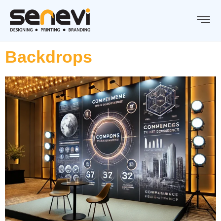
Backdrops