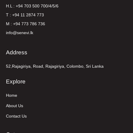
H.L : +94 703 500 700/4/5/6
T : +94 11 2874 773
M : +94 773 786 736
info@senevi.lk
Address
52,Rajagiriya, Road, Rajagiriya, Colombo, Sri Lanka
Explore
Home
About Us
Contact Us