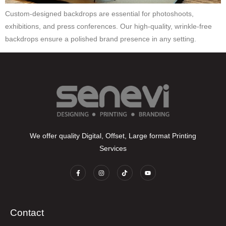
Custom-designed backdrops are essential for photoshoots,
exhibitions, and press conferences. Our high-quality, wrinkle-free
backdrops ensure a polished brand presence in any setting.
We offer quality Digital, Offset, Large format Printing
Services
Contact