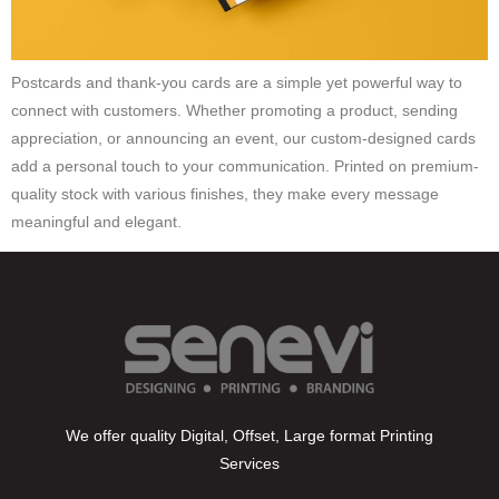
Postcards and thank-you cards are a simple yet powerful way to
connect with customers. Whether promoting a product, sending
appreciation, or announcing an event, our custom-designed cards
add a personal touch to your communication. Printed on premium-
quality stock with various finishes, they make every message
meaningful and elegant.
We offer quality Digital, Offset, Large format Printing
Services