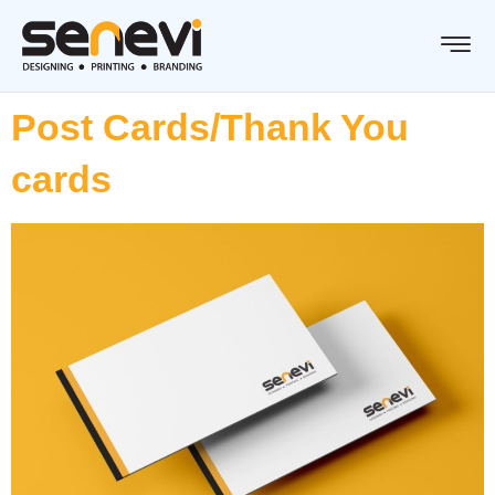
Post Cards/Thank You
cards