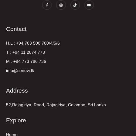
Contact
H.L : +94 703 500 700/4/5/6
T : +94 11 2874 773
M : +94 773 786 736
info@senevi.lk
Address
52,Rajagiriya, Road, Rajagiriya, Colombo, Sri Lanka
Explore
Home