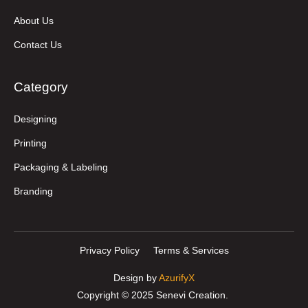
About Us
Contact Us
Category
Designing
Printing
Packaging & Labeling
Branding
Privacy Policy
Terms & Services
Design by
AzurifyX
Copyright © 2025 Senevi Creation.