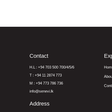
Contact
Exp
H.L : +94 703 500 700/4/5/6
Hom
T : +94 11 2874 773
Abou
M : +94 773 786 736
Cont
info@senevi.lk
Address