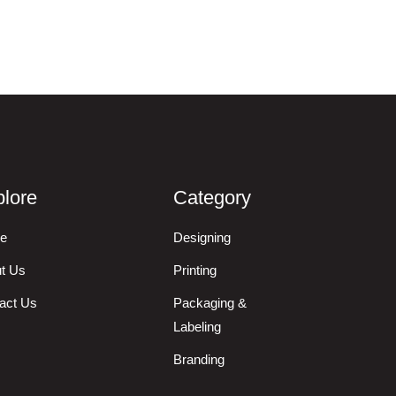
lore
Category
e
Designing
t Us
Printing
act Us
Packaging &
Labeling
Branding