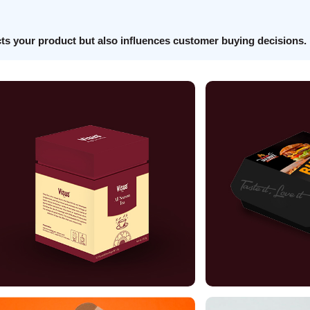
cts your product but also influences customer buying decisions.