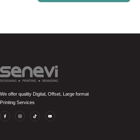
We offer quality Digital, Offset, Large format
Printing Services