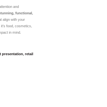
attention and
stunning, functional,
t align with your
it’s food, cosmetics,
mpact in mind.
 presentation
,
retail