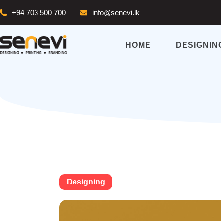
+94 703 500 700
info@senevi.lk
HOME
DESIGNIN
Designing