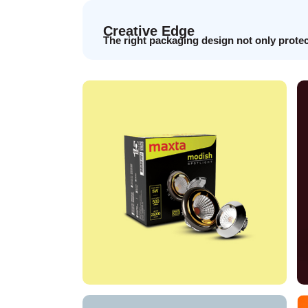
Creative Edge
The right packaging design not only prote