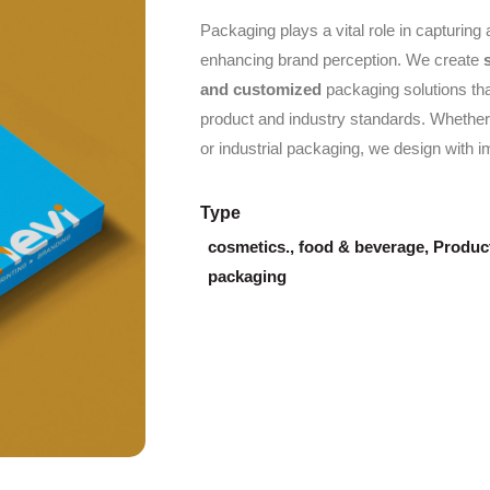
Packaging plays a vital role in capturing 
enhancing brand perception. We create
and customized
packaging solutions tha
product and industry standards. Whether 
or industrial packaging, we design with i
Type
cosmetics.
,
food & beverage
,
Product
packaging