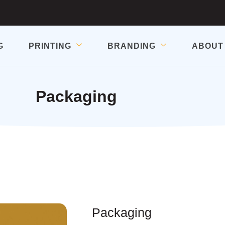
G
PRINTING
BRANDING
ABOUT
Packaging
Packaging