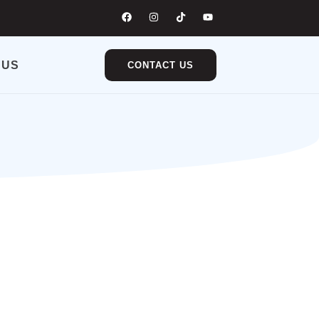
 US
CONTACT US